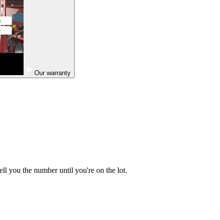
Our warranty
ell you the number until you're on the lot.