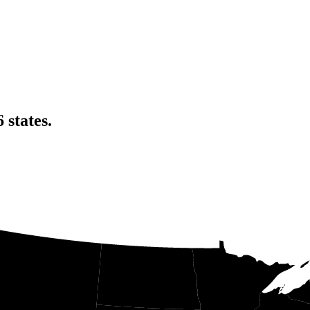
6
states
.