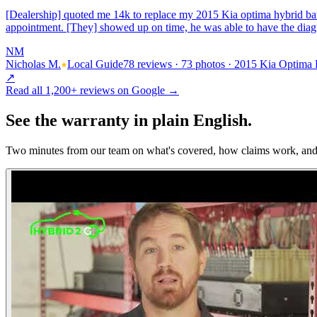
[Dealership] quoted me 14k to replace my 2015 Kia optima hybrid bat
appointment. [They] showed up on time, he was able to have the dia
NM
Nicholas M.
Local Guide
78 reviews · 73 photos · 2015 Kia Optima
↗
Read all
1,200+
reviews on Google →
See the
warranty
in plain English.
Two minutes from our team on what's covered, how claims work, and 