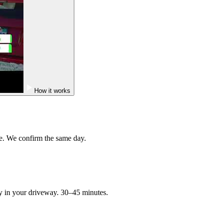
How it works
e. We confirm the same day.
ry in your driveway. 30–45 minutes.