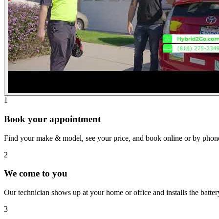
1
Book your appointment
Find your make & model, see your price, and book online or by phon
2
We come to you
Our technician shows up at your home or office and installs the batte
3