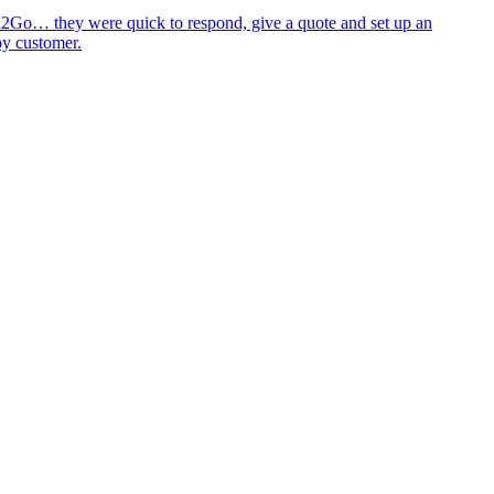
id2Go… they were quick to respond, give a quote and set up an
py customer.