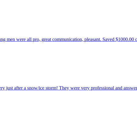
 men were all pro, great communication, pleasant. Saved $1000.00 over 
ry just after a snow/ice storm! They were very professional and answer