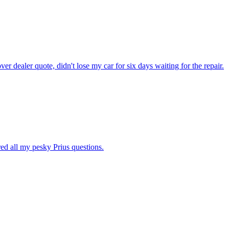
dealer quote, didn't lose my car for six days waiting for the repair.
ed all my pesky Prius questions.