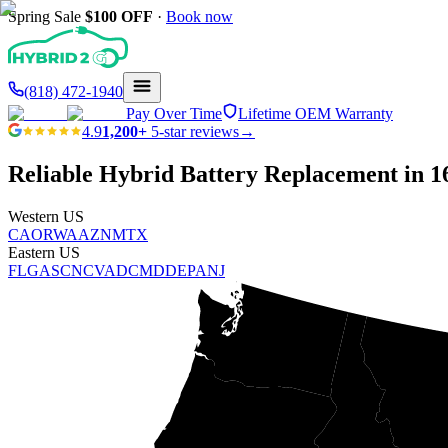
Spring Sale
$100
OFF
·
Book now
(818) 472-1940
Pay Over Time
Lifetime OEM Warranty
4.9
1,200+
5-star reviews
→
Reliable Hybrid Battery Replacement in
1
Western US
CA
OR
WA
AZ
NM
TX
Eastern US
FL
GA
SC
NC
VA
DC
MD
DE
PA
NJ