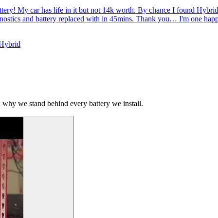
tery! My car has life in it but not 14k worth. By chance I found Hybr
gnostics and battery replaced with in 45mins. Thank you… I'm one hap
 Hybrid
why we stand behind every battery we install.