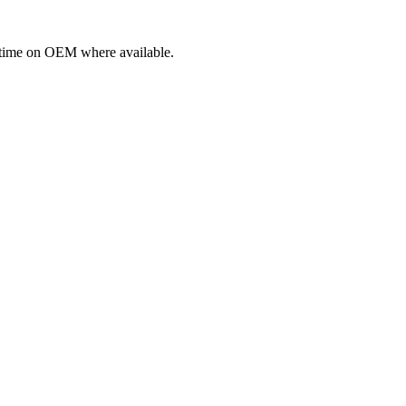
fetime on OEM where available.