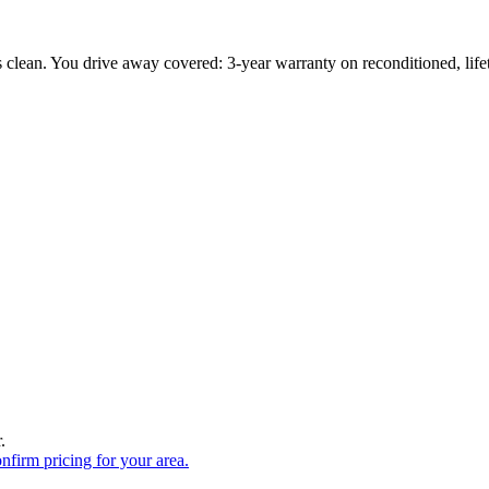
s clean. You drive away covered: 3-year warranty on reconditioned, li
.
onfirm pricing for your area.