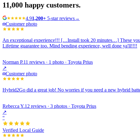
11,000
happy customers.
4.9
1,200+
5-star reviews
→
Customer photo
An exceptional experience!!! […Install took 20 minutes…] These young
Lifetime guarantee too. Mind bending experience, well done ya'll!!!!
Norman P.
11 reviews · 1 photo · Toyota Prius
↗
Customer photo
Hybrid2Go did a great job! No worries if you need a new hybrid batte
Rebecca Y.
12 reviews · 3 photos · Toyota Prius
↗
“
Verified Local Guide