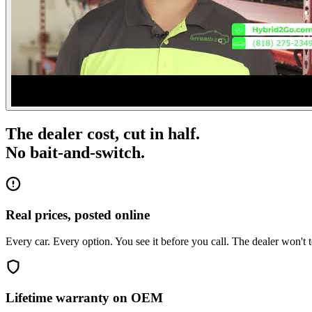
The dealer cost, cut in half.
No bait-and-switch.
Real prices, posted online
Every car. Every option. You see it before you call. The dealer won't t
Lifetime warranty on OEM