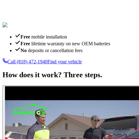
Free
mobile installation
Free
lifetime warranty on new OEM batteries
No
deposits or cancellation fees
Call
(818) 472-1940
Find your vehicle
How does it work?
Three steps.