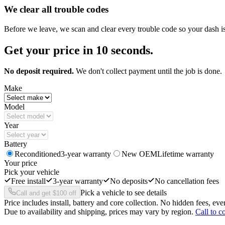
We clear all trouble codes
Before we leave, we scan and clear every trouble code so your dash i
Get your price in 10 seconds.
No deposit required.
We don't collect payment until the job is done.
Make
Model
Year
Battery
Reconditioned
3-year warranty
New OEM
Lifetime warranty
Your price
Pick your vehicle
Free install
3-year warranty
No deposits
No cancellation fees
Pick a vehicle to see details
Call and get $100 off
Price includes install, battery and core collection. No hidden fees, ever
Due to availability and shipping, prices may vary by region.
Call to c