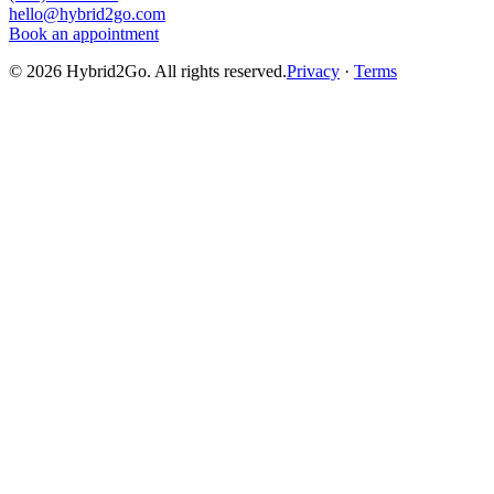
hello@hybrid2go.com
Book an appointment
©
2026
Hybrid2Go. All rights reserved.
Privacy
·
Terms