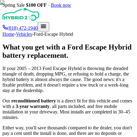
Spring Sale
$100
OFF
·
Book now
(818) 472-1940
Home
›
Vehicles
›
Ford
›
Escape Hybrid
What you get with a
Ford
Escape Hybrid
battery replacement.
If your
2005 – 2013
Ford
Escape Hybrid
is throwing the dreaded
triangle of death, dropping MPG, or refusing to hold a charge, the
hybrid battery is almost always the cause. The good news: it's a
fixable problem, and it doesn't require a tow truck or a week-long
stay at the dealership.
Our
reconditioned battery
is a direct fit for this vehicle and comes
with a
3-year warranty
, all parts included, and free mobile
installation in your driveway. Most installs are completed in 30–45
minutes.
Either way, you'll save thousands compared to the dealer, you don't
pay a cent until the install is done, and there are no deposits or