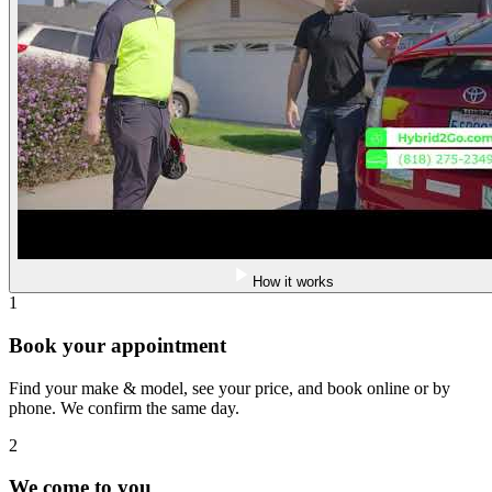
How it works
1
Book your appointment
Find your make & model, see your price, and book online or by
phone. We confirm the same day.
2
We come to you