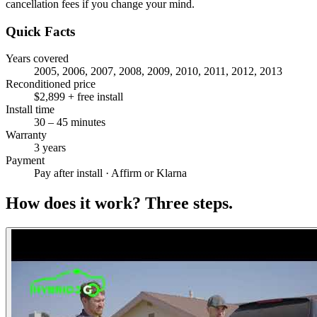
cancellation fees if you change your mind.
Quick Facts
Years covered
2005, 2006, 2007, 2008, 2009, 2010, 2011, 2012, 2013
Reconditioned price
$2,899 + free install
Install time
30 – 45 minutes
Warranty
3 years
Payment
Pay after install · Affirm or Klarna
How does it work?
Three steps.