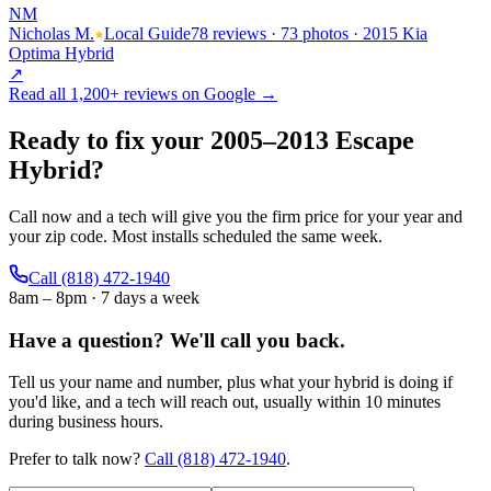
NM
Nicholas M.
Local Guide
78 reviews · 73 photos · 2015 Kia
Optima Hybrid
↗
Read all
1,200+
reviews on Google →
Ready to fix your
2005
–
2013
Escape
Hybrid
?
Call now and a tech will give you the firm price for your year and
your zip code. Most installs scheduled the same week.
Call
(818) 472-1940
8am – 8pm · 7 days a week
Have a question?
We'll call you back.
Tell us your name and number, plus what your hybrid is doing if
you'd like, and a tech will reach out, usually within 10 minutes
during business hours.
Prefer to talk now?
Call
(818) 472-1940
.