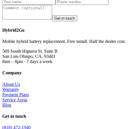
Get in touch
Hybrid2Go
Mobile hybrid battery replacement. Free install. Half the dealer cost.
569 South Higuera St. Suite B
San Luis Obispo, CA, 93401
8am – 8pm · 7 days a week
Company
About Us
Warranty
Payment Plans
Service Areas
Blog
Get in touch
(818) 472-1940