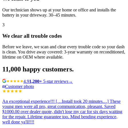
Our technician shows up at your home or office and installs the
battery in your driveway. 30–45 minutes.
3
We clear all trouble codes
Before we leave, we scan and clear every trouble code so your dash
is clean. You drive away covered: 3-year warranty on reconditioned,
lifetime on OEM where available.
11,000
happy customers.
4.9
1,200+
5-star reviews
→
Customer photo
An exceptional experience!!! […Install took 20 minutes…] These
young men were all pro, great communication, pleasant. Saved
$1000.00 over dealer quote, didn't lose my car for six days waiting
for the repair. Lifetime guarantee too. Mind bending experience,
well done ya'll!!!!