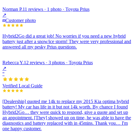
Norman P.
11 reviews · 1 photo · Toyota Prius
↗
Customer photo
Hybrid2Go did a great job! No worries if you need a new hybrid
battery just after a snow/ice storm! They were very professional and
answered all my pesky Prius questions.
Rebecca Y.
12 reviews · 3 photos · Toyota Prius
↗
“
Verified Local Guide
[Dealership] quoted me 14k to replace my 2015 Kia optima hybrid
battery! My car has life in it but not 14k worth. By chance I found
Hybrid2Go… they were quick to respond, give a quote and set up
an appointment. [They] showed up on time, he was able to have the
diagnostics and battery replaced with in 45mins. Thank you… I'm
one happy customer.