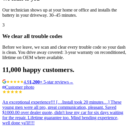
Our technician shows up at your home or office and installs the
battery in your driveway. 30–45 minutes.
3
We clear all trouble codes
Before we leave, we scan and clear every trouble code so your dash
is clean. You drive away covered: 3-year warranty on reconditioned,
lifetime on OEM where available.
11,000
happy customers.
4.9
1,200+
5-star reviews
→
Customer photo
An exceptional experience!!! […Install took 20 minutes…] These
young men were all pro, great communication, pleasant. Saved
$1000.00 over dealer quote, didn't lose my car for six days waiting
for the repair. Lifetime guarantee too. Mind bending experience,
well done ya'll!!!!