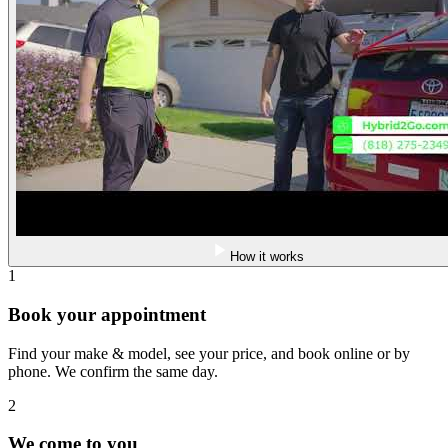
How it works
1
Book your appointment
Find your make & model, see your price, and book online or by
phone. We confirm the same day.
2
We come to you