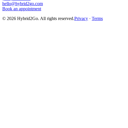
hello@hybrid2go.com
Book an appointment
©
2026
Hybrid2Go. All rights reserved.
Privacy
·
Terms