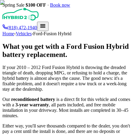
Spring Sale
$100
OFF
·
Book now
(818) 472-1940
Home
›
Vehicles
›
Ford
›
Fusion Hybrid
What you get with a
Ford
Fusion Hybrid
battery replacement.
If your
2010 – 2012
Ford
Fusion Hybrid
is throwing the dreaded
triangle of death, dropping MPG, or refusing to hold a charge, the
hybrid battery is almost always the cause. The good news: it's a
fixable problem, and it doesn't require a tow truck or a week-long
stay at the dealership.
Our
reconditioned battery
is a direct fit for this vehicle and comes
with a
3-year warranty
, all parts included, and free mobile
installation in your driveway. Most installs are completed in 30–45
minutes.
Either way, you'll save thousands compared to the dealer, you don't
pay a cent until the install is done, and there are no deposits or