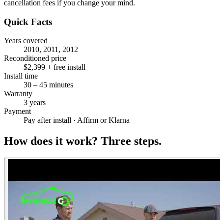
cancellation fees if you change your mind.
Quick Facts
Years covered
2010, 2011, 2012
Reconditioned price
$2,399 + free install
Install time
30 – 45 minutes
Warranty
3 years
Payment
Pay after install · Affirm or Klarna
How does it work?
Three steps.