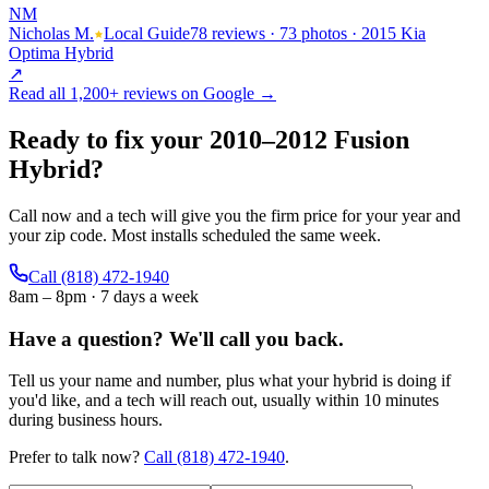
NM
Nicholas M.
Local Guide
78 reviews · 73 photos · 2015 Kia
Optima Hybrid
↗
Read all
1,200+
reviews on Google →
Ready to fix your
2010
–
2012
Fusion
Hybrid
?
Call now and a tech will give you the firm price for your year and
your zip code. Most installs scheduled the same week.
Call
(818) 472-1940
8am – 8pm · 7 days a week
Have a question?
We'll call you back.
Tell us your name and number, plus what your hybrid is doing if
you'd like, and a tech will reach out, usually within 10 minutes
during business hours.
Prefer to talk now?
Call
(818) 472-1940
.