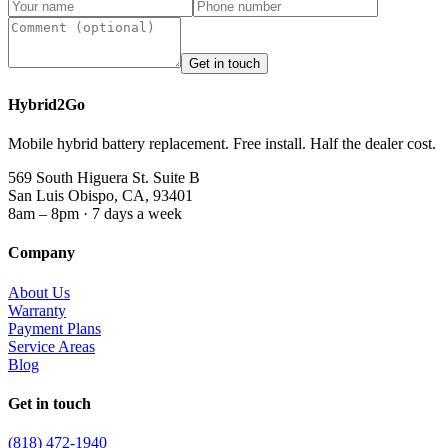
Get in touch
Hybrid2Go
Mobile hybrid battery replacement. Free install. Half the dealer cost.
569 South Higuera St. Suite B
San Luis Obispo, CA, 93401
8am – 8pm · 7 days a week
Company
About Us
Warranty
Payment Plans
Service Areas
Blog
Get in touch
(818) 472-1940