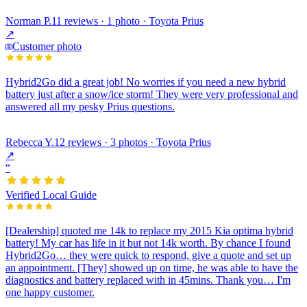
Norman P.
11 reviews · 1 photo · Toyota Prius
↗
Customer photo
Hybrid2Go did a great job! No worries if you need a new hybrid
battery just after a snow/ice storm! They were very professional and
answered all my pesky Prius questions.
Rebecca Y.
12 reviews · 3 photos · Toyota Prius
↗
“
Verified Local Guide
[Dealership] quoted me 14k to replace my 2015 Kia optima hybrid
battery! My car has life in it but not 14k worth. By chance I found
Hybrid2Go… they were quick to respond, give a quote and set up
an appointment. [They] showed up on time, he was able to have the
diagnostics and battery replaced with in 45mins. Thank you… I'm
one happy customer.