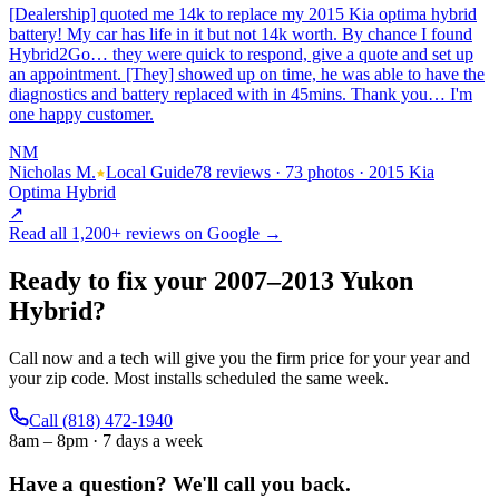
[Dealership] quoted me 14k to replace my 2015 Kia optima hybrid
battery! My car has life in it but not 14k worth. By chance I found
Hybrid2Go… they were quick to respond, give a quote and set up
an appointment. [They] showed up on time, he was able to have the
diagnostics and battery replaced with in 45mins. Thank you… I'm
one happy customer.
NM
Nicholas M.
Local Guide
78 reviews · 73 photos · 2015 Kia
Optima Hybrid
↗
Read all
1,200+
reviews on Google →
Ready to fix your
2007
–
2013
Yukon
Hybrid
?
Call now and a tech will give you the firm price for your year and
your zip code. Most installs scheduled the same week.
Call
(818) 472-1940
8am – 8pm · 7 days a week
Have a question?
We'll call you back.