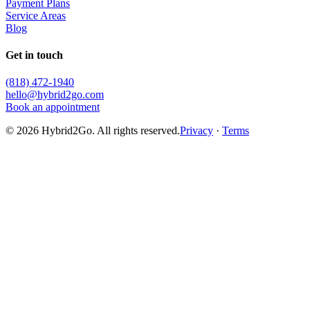
Payment Plans
Service Areas
Blog
Get in touch
(818) 472-1940
hello@hybrid2go.com
Book an appointment
©
2026
Hybrid2Go. All rights reserved.
Privacy
·
Terms