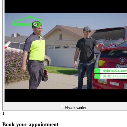
How it works
1
Book your appointment