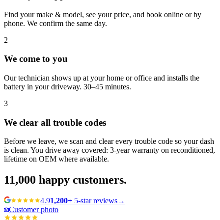
Find your make & model, see your price, and book online or by
phone. We confirm the same day.
2
We come to you
Our technician shows up at your home or office and installs the
battery in your driveway. 30–45 minutes.
3
We clear all trouble codes
Before we leave, we scan and clear every trouble code so your dash
is clean. You drive away covered: 3-year warranty on reconditioned,
lifetime on OEM where available.
11,000
happy customers.
4.9
1,200+
5-star reviews
→
Customer photo