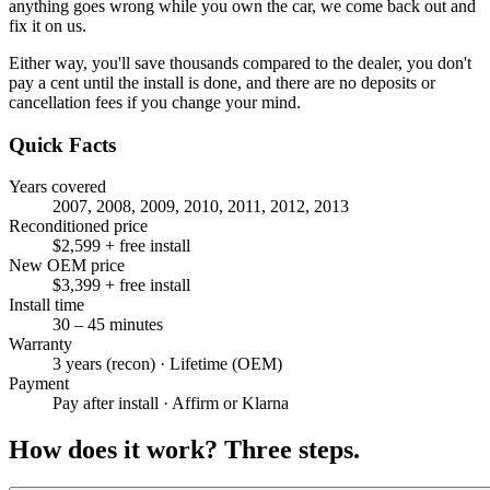
anything goes wrong while you own the car, we come back out and
fix it on us.
Either way, you'll save thousands compared to the dealer, you don't
pay a cent until the install is done, and there are no deposits or
cancellation fees if you change your mind.
Quick Facts
Years covered
2007, 2008, 2009, 2010, 2011, 2012, 2013
Reconditioned price
$2,599 + free install
New OEM price
$3,399 + free install
Install time
30 – 45 minutes
Warranty
3 years (recon) · Lifetime (OEM)
Payment
Pay after install · Affirm or Klarna
How does it work?
Three steps.