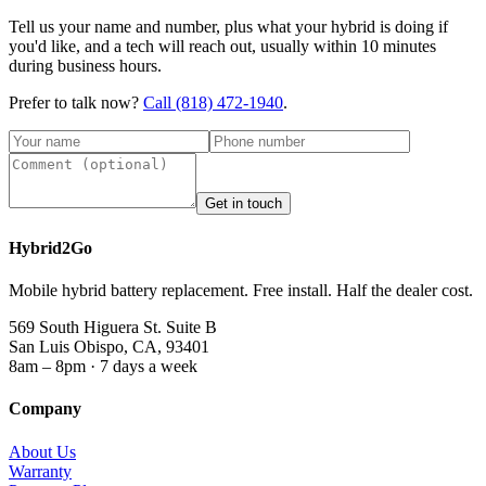
Tell us your name and number, plus what your hybrid is doing if
you'd like, and a tech will reach out, usually within 10 minutes
during business hours.
Prefer to talk now?
Call
(818) 472-1940
.
Get in touch
Hybrid2Go
Mobile hybrid battery replacement. Free install. Half the dealer cost.
569 South Higuera St. Suite B
San Luis Obispo, CA, 93401
8am – 8pm · 7 days a week
Company
About Us
Warranty