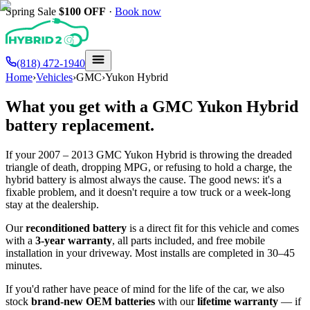
Spring Sale
$100
OFF
·
Book now
(818) 472-1940
Home
›
Vehicles
›
GMC
›
Yukon Hybrid
What you get with a
GMC
Yukon Hybrid
battery replacement.
If your
2007 – 2013
GMC
Yukon Hybrid
is throwing the dreaded
triangle of death, dropping MPG, or refusing to hold a charge, the
hybrid battery is almost always the cause. The good news: it's a
fixable problem, and it doesn't require a tow truck or a week-long
stay at the dealership.
Our
reconditioned battery
is a direct fit for this vehicle and comes
with a
3-year warranty
, all parts included, and free mobile
installation in your driveway. Most installs are completed in 30–45
minutes.
If you'd rather have peace of mind for the life of the car, we also
stock
brand-new OEM batteries
with our
lifetime warranty
— if