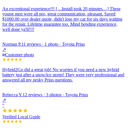
An exceptional experience!!! […Install took 20 minutes…] These
young men were all pro, great communication, pleasant. Saved
$1000.00 over dealer quote, didn't lose my car for six days waiting
for the repair. Lifetime guarantee too. Mind bending experience,
well done ya'll!!!!
Norman P.
11 reviews · 1 photo · Toyota Prius
↗
Customer photo
Hybrid2Go did a great job! No worries if you need a new hybrid
battery just after a snow/ice storm! They were very professional and
answered all my pesky Prius questions.
Rebecca Y.
12 reviews · 3 photos · Toyota Prius
↗
“
Verified Local Guide