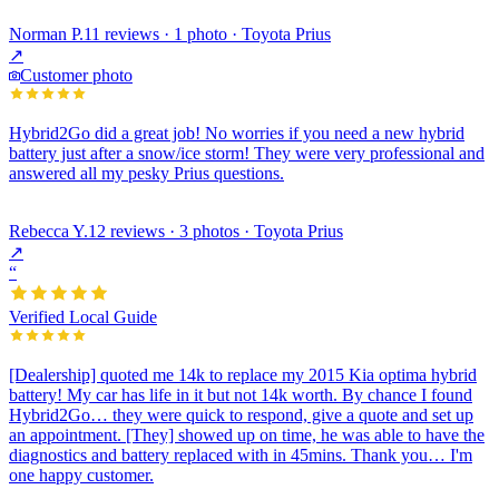
Norman P.
11 reviews · 1 photo · Toyota Prius
↗
Customer photo
Hybrid2Go did a great job! No worries if you need a new hybrid
battery just after a snow/ice storm! They were very professional and
answered all my pesky Prius questions.
Rebecca Y.
12 reviews · 3 photos · Toyota Prius
↗
“
Verified Local Guide
[Dealership] quoted me 14k to replace my 2015 Kia optima hybrid
battery! My car has life in it but not 14k worth. By chance I found
Hybrid2Go… they were quick to respond, give a quote and set up
an appointment. [They] showed up on time, he was able to have the
diagnostics and battery replaced with in 45mins. Thank you… I'm
one happy customer.