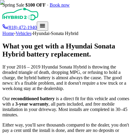
Spring Sale
$100
OFF
·
Book now
(818) 472-1940
Home
›
Vehicles
›
Hyundai
›
Sonata Hybrid
What you get with a
Hyundai
Sonata
Hybrid
battery replacement.
If your
2016 – 2019
Hyundai
Sonata Hybrid
is throwing the
dreaded triangle of death, dropping MPG, or refusing to hold a
charge, the hybrid battery is almost always the cause. The good
news: it's a fixable problem, and it doesn't require a tow truck or a
week-long stay at the dealership.
Our
reconditioned battery
is a direct fit for this vehicle and comes
with a
3-year warranty
, all parts included, and free mobile
installation in your driveway. Most installs are completed in 30–45
minutes.
Either way, you'll save thousands compared to the dealer, you don't
pay a cent until the install is done, and there are no deposits or