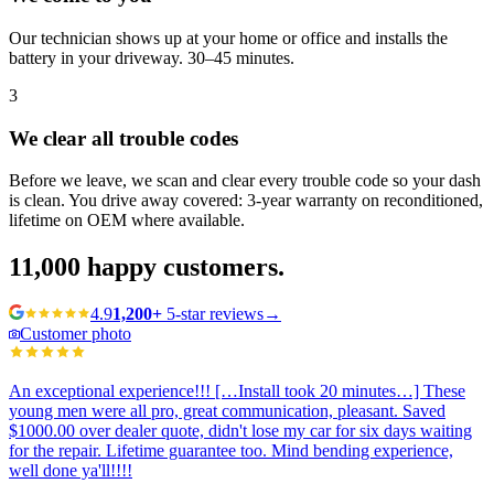
Our technician shows up at your home or office and installs the
battery in your driveway. 30–45 minutes.
3
We clear all trouble codes
Before we leave, we scan and clear every trouble code so your dash
is clean. You drive away covered: 3-year warranty on reconditioned,
lifetime on OEM where available.
11,000
happy customers.
4.9
1,200+
5-star reviews
→
Customer photo
An exceptional experience!!! […Install took 20 minutes…] These
young men were all pro, great communication, pleasant. Saved
$1000.00 over dealer quote, didn't lose my car for six days waiting
for the repair. Lifetime guarantee too. Mind bending experience,
well done ya'll!!!!