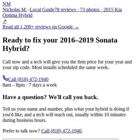
NM
Nicholas M.
Local Guide
78 reviews · 73 photos · 2015 Kia
Optima Hybrid
↗
Read all
1,200+
reviews on Google →
Ready to fix your
2016
–
2019
Sonata
Hybrid
?
Call now and a tech will give you the firm price for your year and
your zip code. Most installs scheduled the same week.
Call
(818) 472-1940
8am – 8pm · 7 days a week
Have a question?
We'll call you back.
Tell us your name and number, plus what your hybrid is doing if
you'd like, and a tech will reach out, usually within 10 minutes
during business hours.
Prefer to talk now?
Call
(818) 472-1940
.