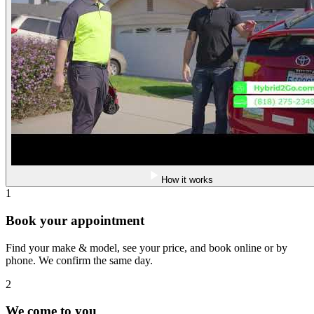
How it works
1
Book your appointment
Find your make & model, see your price, and book online or by
phone. We confirm the same day.
2
We come to you