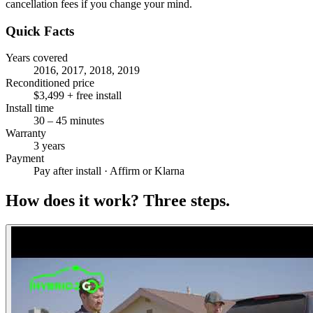
cancellation fees if you change your mind.
Quick Facts
Years covered
2016, 2017, 2018, 2019
Reconditioned price
$3,499 + free install
Install time
30 – 45 minutes
Warranty
3 years
Payment
Pay after install · Affirm or Klarna
How does it work?
Three steps.