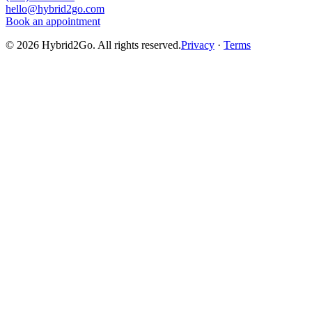
hello@hybrid2go.com
Book an appointment
©
2026
Hybrid2Go. All rights reserved.
Privacy
·
Terms