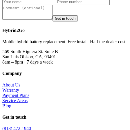
Get in touch
Hybrid2Go
Mobile hybrid battery replacement. Free install. Half the dealer cost.
569 South Higuera St. Suite B
San Luis Obispo, CA, 93401
8am – 8pm · 7 days a week
Company
About Us
Warranty
Payment Plans
Service Areas
Blog
Get in touch
(818) 472-1940