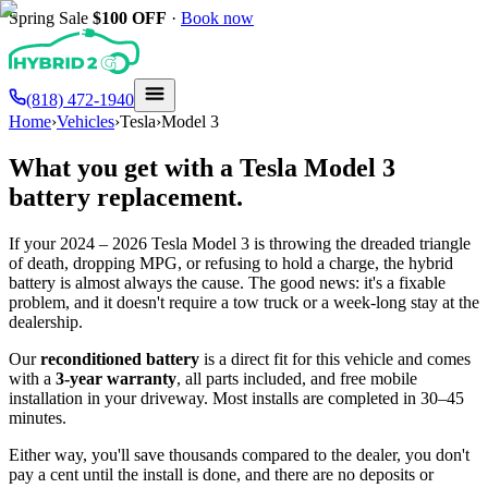
Spring Sale
$100
OFF
·
Book now
(818) 472-1940
Home
›
Vehicles
›
Tesla
›
Model 3
What you get with a
Tesla
Model 3
battery replacement.
If your
2024 – 2026
Tesla
Model 3
is throwing the dreaded triangle
of death, dropping MPG, or refusing to hold a charge, the hybrid
battery is almost always the cause. The good news: it's a fixable
problem, and it doesn't require a tow truck or a week-long stay at the
dealership.
Our
reconditioned battery
is a direct fit for this vehicle and comes
with a
3-year warranty
, all parts included, and free mobile
installation in your driveway. Most installs are completed in 30–45
minutes.
Either way, you'll save thousands compared to the dealer, you don't
pay a cent until the install is done, and there are no deposits or