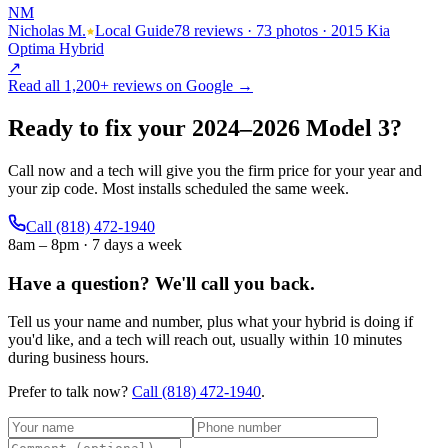
NM
Nicholas M.
Local Guide
78 reviews · 73 photos · 2015 Kia
Optima Hybrid
↗
Read all
1,200+
reviews on Google →
Ready to fix your
2024
–
2026
Model 3
?
Call now and a tech will give you the firm price for your year and
your zip code. Most installs scheduled the same week.
Call
(818) 472-1940
8am – 8pm · 7 days a week
Have a question?
We'll call you back.
Tell us your name and number, plus what your hybrid is doing if
you'd like, and a tech will reach out, usually within 10 minutes
during business hours.
Prefer to talk now?
Call
(818) 472-1940
.