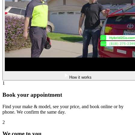
How it works
1
Book your appointment
Find your make & model, see your price, and book online or by
phone. We confirm the same day.
2
We come to you