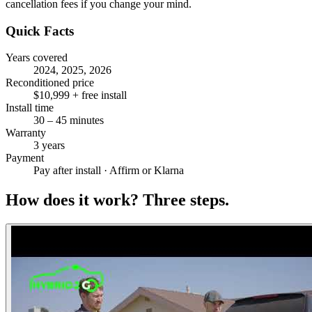
cancellation fees if you change your mind.
Quick Facts
Years covered
2024, 2025, 2026
Reconditioned price
$10,999 + free install
Install time
30 – 45 minutes
Warranty
3 years
Payment
Pay after install · Affirm or Klarna
How does it work?
Three steps.