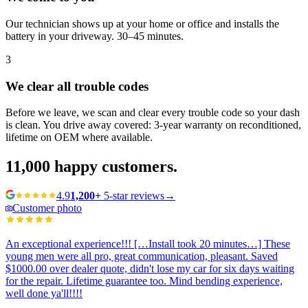
Our technician shows up at your home or office and installs the
battery in your driveway. 30–45 minutes.
3
We clear all trouble codes
Before we leave, we scan and clear every trouble code so your dash
is clean. You drive away covered: 3-year warranty on reconditioned,
lifetime on OEM where available.
11,000
happy customers.
4.9
1,200+
5-star reviews
→
Customer photo
An exceptional experience!!! […Install took 20 minutes…] These
young men were all pro, great communication, pleasant. Saved
$1000.00 over dealer quote, didn't lose my car for six days waiting
for the repair. Lifetime guarantee too. Mind bending experience,
well done ya'll!!!!