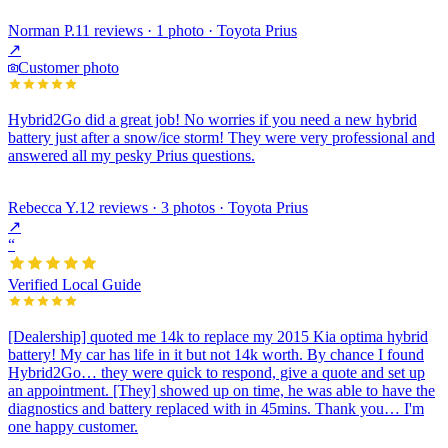
Norman P.
11 reviews · 1 photo · Toyota Prius
↗
Customer photo
Hybrid2Go did a great job! No worries if you need a new hybrid
battery just after a snow/ice storm! They were very professional and
answered all my pesky Prius questions.
Rebecca Y.
12 reviews · 3 photos · Toyota Prius
↗
“
Verified Local Guide
[Dealership] quoted me 14k to replace my 2015 Kia optima hybrid
battery! My car has life in it but not 14k worth. By chance I found
Hybrid2Go… they were quick to respond, give a quote and set up
an appointment. [They] showed up on time, he was able to have the
diagnostics and battery replaced with in 45mins. Thank you… I'm
one happy customer.