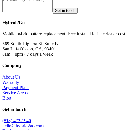
Get in touch
Hybrid2Go
Mobile hybrid battery replacement. Free install. Half the dealer cost.
569 South Higuera St. Suite B
San Luis Obispo, CA, 93401
8am – 8pm · 7 days a week
Company
About Us
Warranty
Payment Plans
Service Areas
Blog
Get in touch
(818) 472-1940
hello@hybrid2go.com