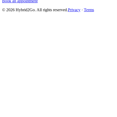
Book an appointment
©
2026
Hybrid2Go. All rights reserved.
Privacy
·
Terms