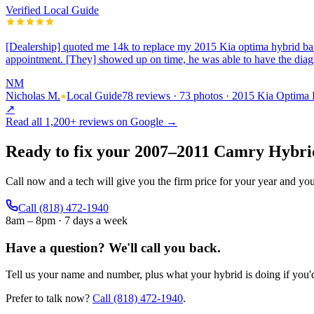
Verified Local Guide
[Dealership] quoted me 14k to replace my 2015 Kia optima hybrid bat
appointment. [They] showed up on time, he was able to have the dia
NM
Nicholas M.
Local Guide
78 reviews · 73 photos · 2015 Kia Optima
↗
Read all
1,200+
reviews on Google →
Ready to fix your
2007
–
2011
Camry Hybri
Call now and a tech will give you the firm price for your year and yo
Call
(818) 472-1940
8am – 8pm · 7 days a week
Have a question?
We'll call you back.
Tell us your name and number, plus what your hybrid is doing if you'd 
Prefer to talk now?
Call
(818) 472-1940
.