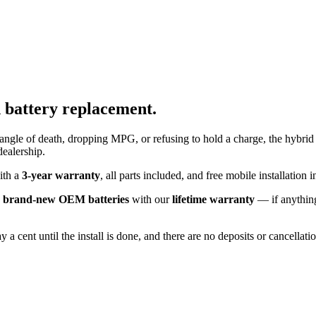
d
battery replacement.
angle of death, dropping MPG, or refusing to hold a charge, the hybrid 
dealership.
with a
3-year warranty
, all parts included, and free mobile installatio
k
brand-new OEM batteries
with our
lifetime warranty
— if anything
 a cent until the install is done, and there are no deposits or cancellat