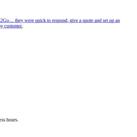
id2Go… they were quick to respond, give a quote and set up an
py customer.
ess hours.