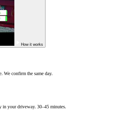
How it works
e. We confirm the same day.
ry in your driveway. 30–45 minutes.