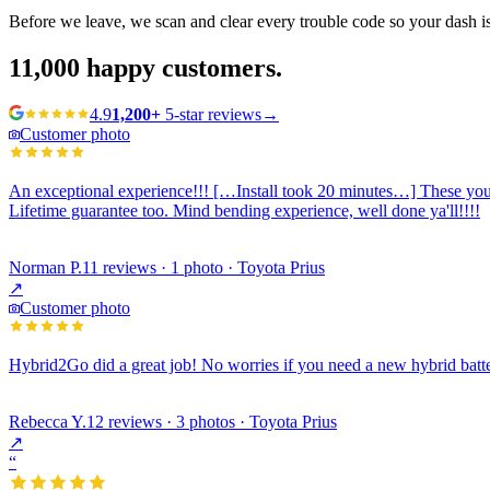
Before we leave, we scan and clear every trouble code so your dash i
11,000
happy customers.
4.9
1,200+
5-star reviews
→
Customer photo
An exceptional experience!!! […Install took 20 minutes…] These young
Lifetime guarantee too. Mind bending experience, well done ya'll!!!!
Norman P.
11 reviews · 1 photo · Toyota Prius
↗
Customer photo
Hybrid2Go did a great job! No worries if you need a new hybrid batte
Rebecca Y.
12 reviews · 3 photos · Toyota Prius
↗
“