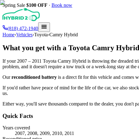
Spring Sale
$100
OFF
·
Book now
(818) 472-1940
Home
›
Vehicles
›
Toyota
›
Camry Hybrid
What you get with a
Toyota
Camry Hybri
If your
2007 – 2011
Toyota
Camry Hybrid
is throwing the dreaded tri
problem, and it doesn't require a tow truck or a week-long stay at the 
Our
reconditioned battery
is a direct fit for this vehicle and comes 
If you'd rather have peace of mind for the life of the car, we also stoc
us.
Either way, you'll save thousands compared to the dealer, you don't pay
Quick Facts
Years covered
2007, 2008, 2009, 2010, 2011
Reconditioned price