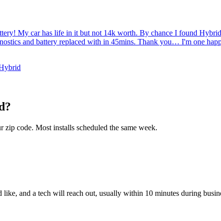
tery! My car has life in it but not 14k worth. By chance I found Hybr
gnostics and battery replaced with in 45mins. Thank you… I'm one hap
 Hybrid
d
?
ur zip code. Most installs scheduled the same week.
like, and a tech will reach out, usually within 10 minutes during busin