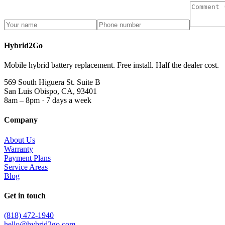
Hybrid2Go
Mobile hybrid battery replacement. Free install. Half the dealer cost.
569 South Higuera St. Suite B
San Luis Obispo, CA, 93401
8am – 8pm · 7 days a week
Company
About Us
Warranty
Payment Plans
Service Areas
Blog
Get in touch
(818) 472-1940
hello@hybrid2go.com