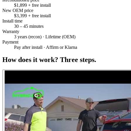
$1,899 + free install
New OEM price
$3,399 + free install
Install time
30 – 45 minutes
Warranty
3 years (recon) · Lifetime (OEM)
Payment
Pay after install · Affirm or Klarna
How does it work?
Three steps.