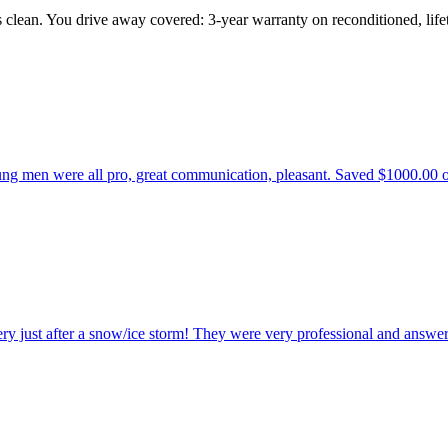
s clean. You drive away covered: 3-year warranty on reconditioned, li
 men were all pro, great communication, pleasant. Saved $1000.00 over 
ry just after a snow/ice storm! They were very professional and answer