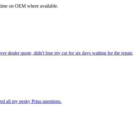
fetime on OEM where available.
dealer quote, didn't lose my car for six days waiting for the repair.
ed all my pesky Prius questions.