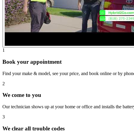
1
Book your appointment
Find your make & model, see your price, and book online or by phon
2
We come to you
Our technician shows up at your home or office and installs the batte
3
We clear all trouble codes