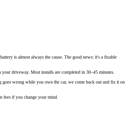
battery is almost always the cause. The good news: it's a fixable
n in your driveway. Most installs are completed in 30–45 minutes.
 goes wrong while you own the car, we come back out and fix it on
ion fees if you change your mind.