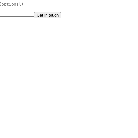
Get in touch