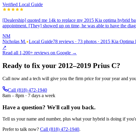
Verified Local Guide
[Dealership] quoted me 14k to replace my 2015 Kia optima hybrid bat
appointment. [They] showed up on time, he was able to have the dia
NM
Nicholas M.
Local Guide
78 reviews · 73 photos · 2015 Kia Optima
↗
Read all
1,200+
reviews on Google →
Ready to fix your
2012
–
2019
Prius C
?
Call now and a tech will give you the firm price for your year and yo
Call
(818) 472-1940
8am – 8pm · 7 days a week
Have a question?
We'll call you back.
Tell us your name and number, plus what your hybrid is doing if you'd 
Prefer to talk now?
Call
(818) 472-1940
.