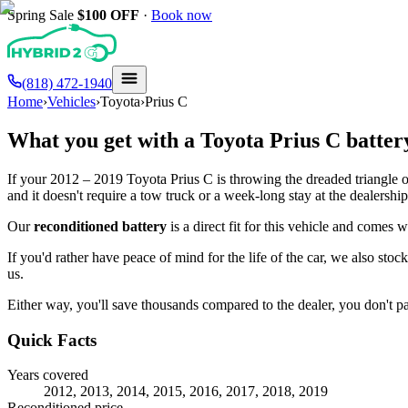
Spring Sale
$100
OFF
·
Book now
(818) 472-1940
Home
›
Vehicles
›
Toyota
›
Prius C
What you get with a
Toyota
Prius C
batter
If your
2012 – 2019
Toyota
Prius C
is throwing the dreaded triangle o
and it doesn't require a tow truck or a week-long stay at the dealership
Our
reconditioned battery
is a direct fit for this vehicle and comes 
If you'd rather have peace of mind for the life of the car, we also stoc
us.
Either way, you'll save thousands compared to the dealer, you don't pay
Quick Facts
Years covered
2012, 2013, 2014, 2015, 2016, 2017, 2018, 2019
Reconditioned price