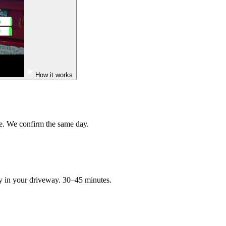
How it works
e. We confirm the same day.
ry in your driveway. 30–45 minutes.