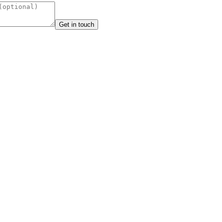
Get in touch