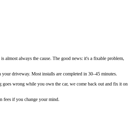
 is almost always the cause. The good news: it's a fixable problem,
n in your driveway. Most installs are completed in 30–45 minutes.
 goes wrong while you own the car, we come back out and fix it on
ion fees if you change your mind.