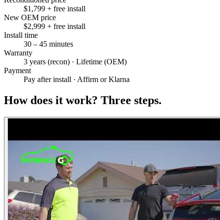
$1,799 + free install
New OEM price
$2,999 + free install
Install time
30 – 45 minutes
Warranty
3 years (recon) · Lifetime (OEM)
Payment
Pay after install · Affirm or Klarna
How does it work?
Three steps.