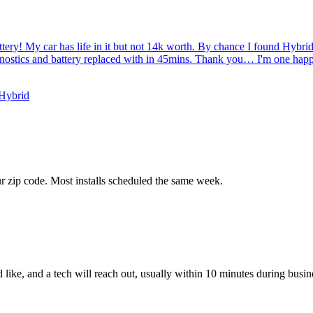
tery! My car has life in it but not 14k worth. By chance I found Hybr
gnostics and battery replaced with in 45mins. Thank you… I'm one hap
 Hybrid
ur zip code. Most installs scheduled the same week.
like, and a tech will reach out, usually within 10 minutes during busin