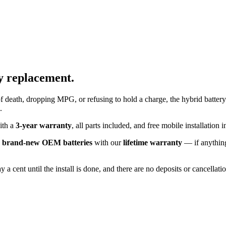
y replacement.
f death, dropping MPG, or refusing to hold a charge, the hybrid battery
.
with a
3-year warranty
, all parts included, and free mobile installatio
k
brand-new OEM batteries
with our
lifetime warranty
— if anything
 a cent until the install is done, and there are no deposits or cancellat