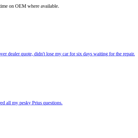
fetime on OEM where available.
dealer quote, didn't lose my car for six days waiting for the repair.
ed all my pesky Prius questions.