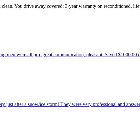
s clean. You drive away covered: 3-year warranty on reconditioned, li
 men were all pro, great communication, pleasant. Saved $1000.00 over 
ry just after a snow/ice storm! They were very professional and answer