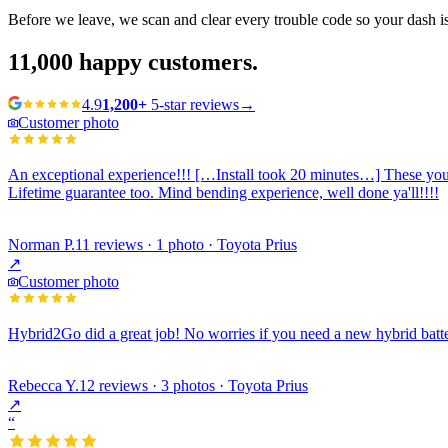
Before we leave, we scan and clear every trouble code so your dash i
11,000
happy customers.
4.9
1,200+
5-star reviews
→
Customer photo
An exceptional experience!!! […Install took 20 minutes…] These young
Lifetime guarantee too. Mind bending experience, well done ya'll!!!!
Norman P.
11 reviews · 1 photo · Toyota Prius
↗
Customer photo
Hybrid2Go did a great job! No worries if you need a new hybrid batte
Rebecca Y.
12 reviews · 3 photos · Toyota Prius
↗
“