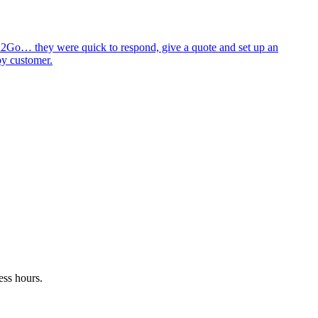
id2Go… they were quick to respond, give a quote and set up an
py customer.
ess hours.