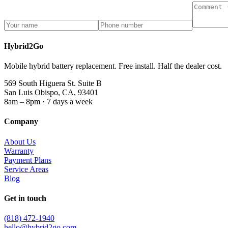
Hybrid2Go
Mobile hybrid battery replacement. Free install. Half the dealer cost.
569 South Higuera St. Suite B
San Luis Obispo, CA, 93401
8am – 8pm · 7 days a week
Company
About Us
Warranty
Payment Plans
Service Areas
Blog
Get in touch
(818) 472-1940
hello@hybrid2go.com