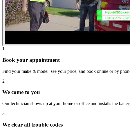
1
Book your appointment
Find your make & model, see your price, and book online or by phon
2
We come to you
Our technician shows up at your home or office and installs the batte
3
We clear all trouble codes